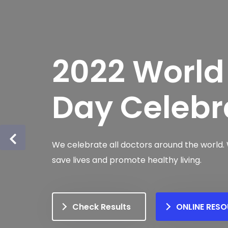
2022 World
Day Celebr
We celebrate all doctors around the world.
save lives and promote healthy living.
Check Results
ONLINE RES