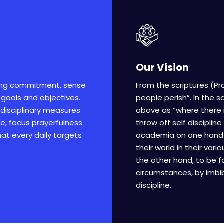
Our Vision
ong commitment, sense
From the scriptures (Pro
 goals and objectives.
people perish”. In the 
l disciplinary measures
above as “where there i
nce, focus prayerfulness
throw off self discipline
that every daily targets
academia on one hand is
their world in their va
the other hand, to be f
circumstances, by imbib
discipline.