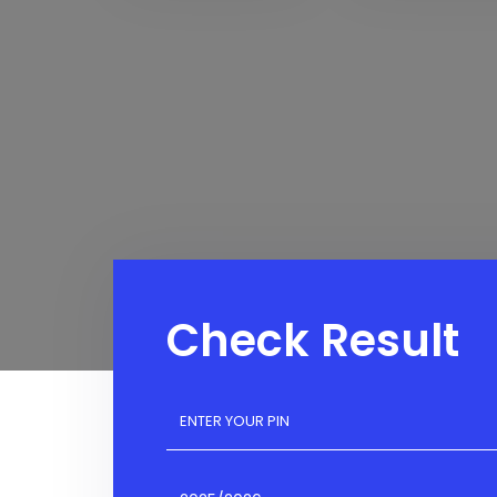
Check Result