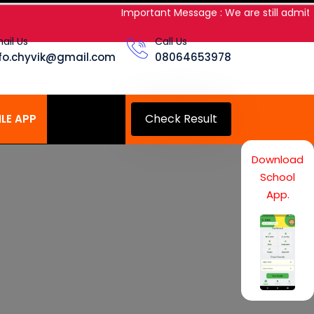
Important Message : We are still admitting
ail Us
Call Us
nfo.chyvik@gmail.com
08064653978
Check Result
LE APP
Download
School
App.