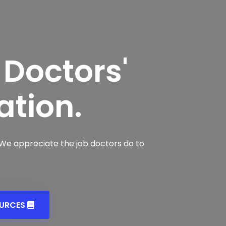
 Doctors'
ation.
 We appreciate the job doctors do to
OURCES