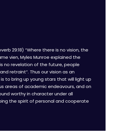
verb 29:18) “Where there is no vision, the
same vien, Myles Munroe explained the
s no revelation of the future, people
 and retraint“. Thus our vision as an
 to bring up young stars that will light up
rious areas of academic endeavours, and on
ound worthy in character under all
ing the spirit of personal and cooperate