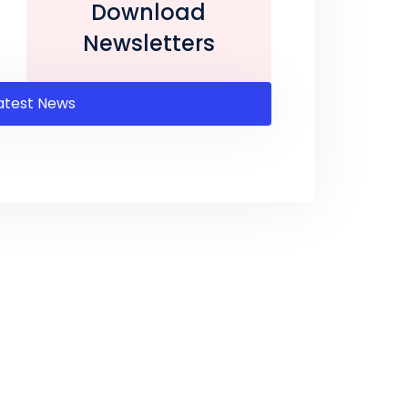
Download
Newsletters
atest News