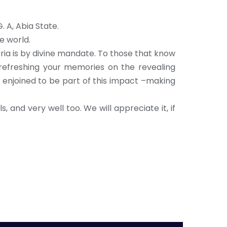
. A, Abia State.
e world.
ria is by divine mandate. To those that know
 refreshing your memories on the revealing
re enjoined to be part of this impact –making
, and very well too. We will appreciate it, if