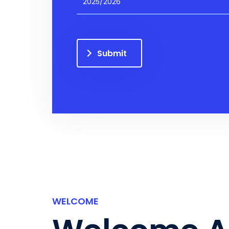
2025/2026
Submit
WELCOME