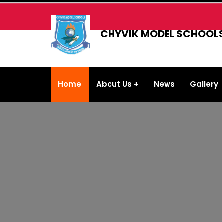
CHYVIK MODEL SCHOOL
Home
About Us
News
Gallery
About the School
School Management
Contact Us