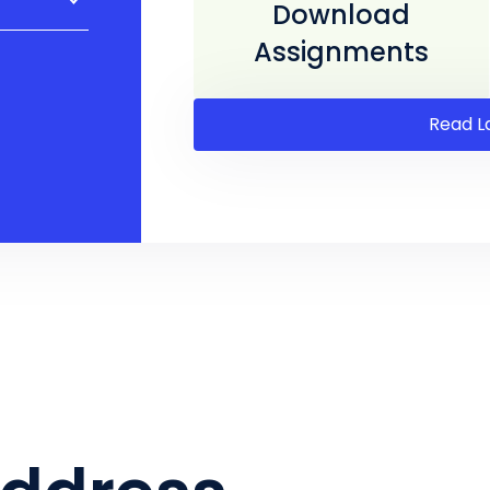
Download
Assignments
Read L