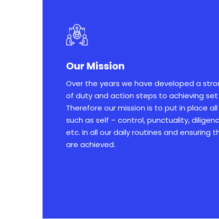
Our Mission
Over the years we have developed a str
of duty and action steps to achieving set
Therefore our mission is to put in place al
such as self – control, punctuality, dilige
etc. In all our daily routines and ensuring 
are achieved.