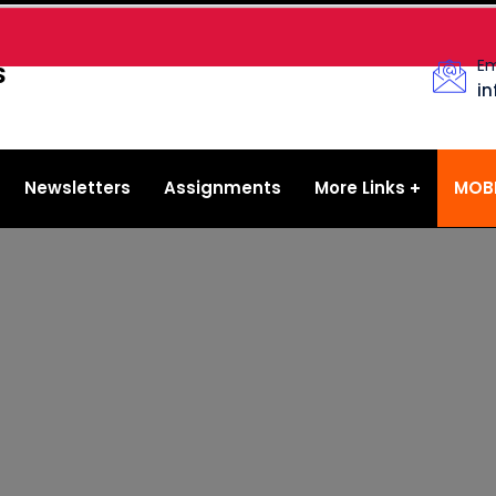
Em
S
i
Newsletters
Assignments
More Links
MOBI
YouTube
Facebook
FAQs