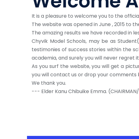
Welcome A
It is a pleasure to welcome you to the offici
The website was opened in June , 2015 to the
The amazing results we have recorded in les
Chyvik Model Schools, may be as Student(s
testimonies of success stories within the sc
academia, and surely you will never regret it
As you surf the website, you will get a pictu
you will contact us or drop your comments 
We thank you.
--- Elder Kanu Chibuike Emma. (CHAIRMAN/