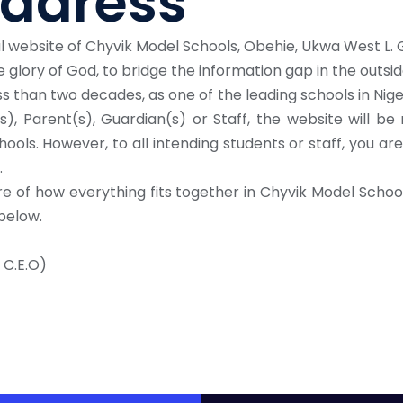
ddress
al website of Chyvik Model Schools, Obehie, Ukwa West L. G
 glory of God, to bridge the information gap in the outsid
s than two decades, as one of the leading schools in Nige
), Parent(s), Guardian(s) or Staff, the website will be
hools. However, to all intending students or staff, you a
.
re of how everything fits together in Chyvik Model Schools
below.
 C.E.O)